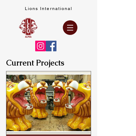
Lions International
Current Projects