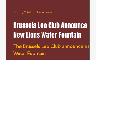
Jun 5, 2024
1 min read
Brussels Leo Club Announce
New Lions Water Fountain
The Brussels Leo Club announce a new
Water Fountain
©
2019-2025
Brussels Leo Club